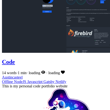
Code
14 words
·
1 min
·
loading
·
loading
Austincasteel
Offline
NodeJS
Javascript
Gatsby
Netlify
This is my personal code portfolio website