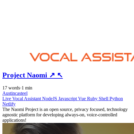
Project Naomi
↗
↖
17 words
·
1 min
Austincasteel
Live
Vocal Assistant
NodeJS
Javascript
Vue
Ruby
Shell
Python
Netlify
The Naomi Project is an open source, privacy focused, technology
agnostic platform for developing always-on, voice-controlled
applications!