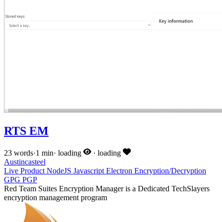
RTS EM
23 words
·
1 min
·
loading
·
loading
Austincasteel
Live
Product
NodeJS
Javascript
Electron
Encryption/Decryption
GPG
PGP
Red Team Suites Encryption Manager is a Dedicated TechSlayers
encryption management program