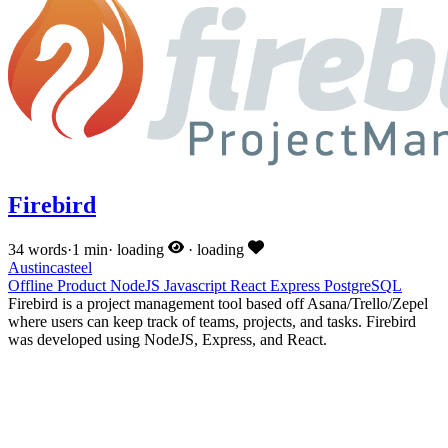
Firebird
34 words
·
1 min
·
loading
·
loading
Austincasteel
Offline
Product
NodeJS
Javascript
React
Express
PostgreSQL
Firebird is a project management tool based off Asana/Trello/Zepel
where users can keep track of teams, projects, and tasks. Firebird
was developed using NodeJS, Express, and React.