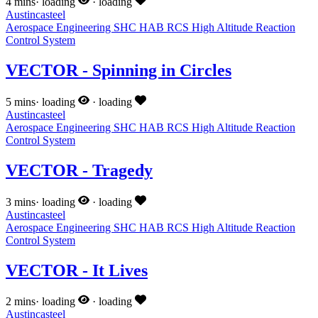
4 mins
·
loading
·
loading
Austincasteel
Aerospace Engineering
SHC
HAB
RCS
High Altitude
Reaction
Control System
VECTOR - Spinning in Circles
5 mins
·
loading
·
loading
Austincasteel
Aerospace Engineering
SHC
HAB
RCS
High Altitude
Reaction
Control System
VECTOR - Tragedy
3 mins
·
loading
·
loading
Austincasteel
Aerospace Engineering
SHC
HAB
RCS
High Altitude
Reaction
Control System
VECTOR - It Lives
2 mins
·
loading
·
loading
Austincasteel