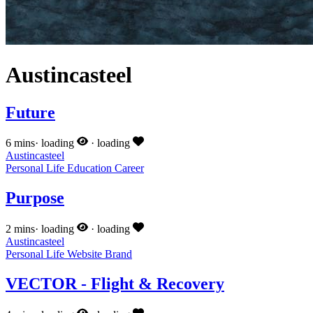
Austincasteel
Future
6 mins
·
loading
·
loading
Austincasteel
Personal
Life
Education
Career
Purpose
2 mins
·
loading
·
loading
Austincasteel
Personal
Life
Website
Brand
VECTOR - Flight & Recovery