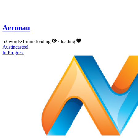
Aeronau
53 words
·
1 min
·
loading
·
loading
Austincasteel
In Progress