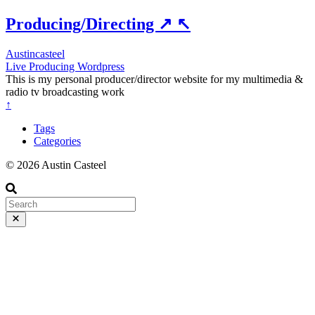
Producing/Directing
↗
↖
Austincasteel
Live
Producing
Wordpress
This is my personal producer/director website for my multimedia &
radio tv broadcasting work
↑
Tags
Categories
© 2026 Austin Casteel