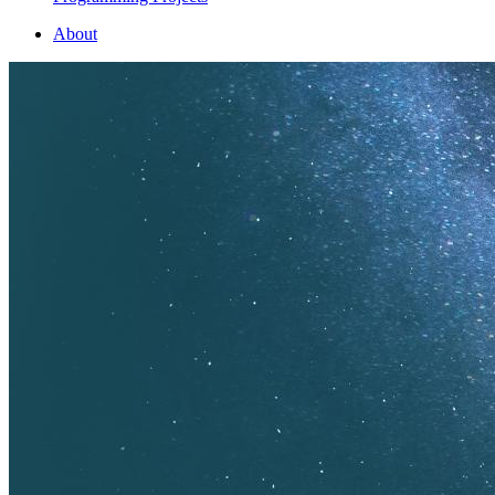
About