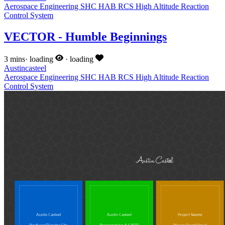
Aerospace Engineering
SHC
HAB
RCS
High Altitude
Reaction
Control System
VECTOR - Humble Beginnings
3 mins
·
loading
·
loading
Austincasteel
Aerospace Engineering
SHC
HAB
RCS
High Altitude
Reaction
Control System