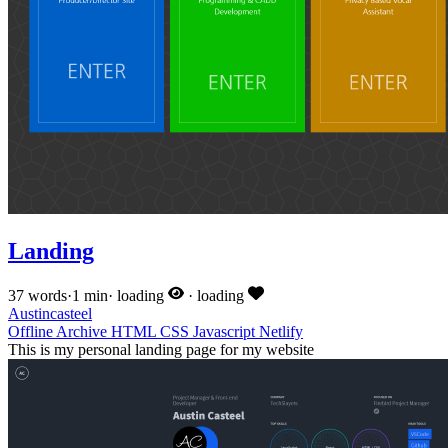
Landing
37 words
·
1 min
·
loading
·
loading
Austincasteel
Offline
Archive
HTML
CSS
Javascript
Netlify
This is my personal landing page for my website