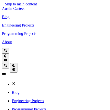
↓
Skip to main content
Austin Casteel
Blog
Engineering Projects
Programming Projects
About
Blog
Engineering Projects
Programming Projects