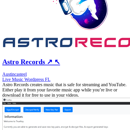
Astro Records
↗
↖
Austincasteel
Live
Music
Wordpress
FL
Astro Records creates music that is safe for streaming and YouTube.
Either play it from your favorite music app while you’re live or
download it for free to use in your videos.