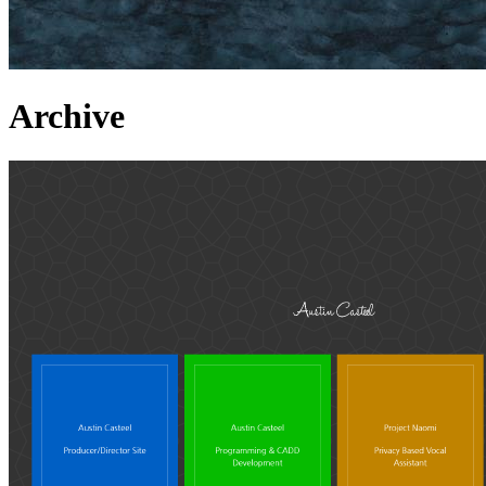
Archive