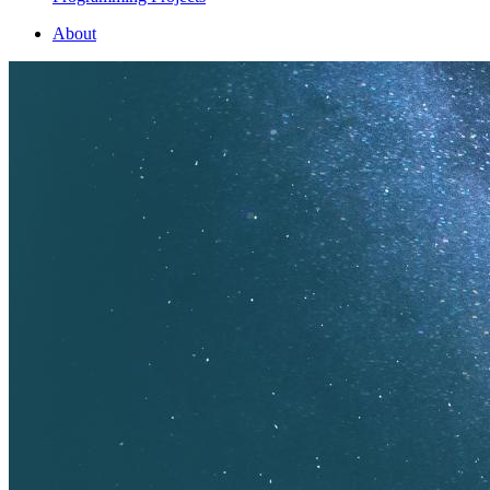
About