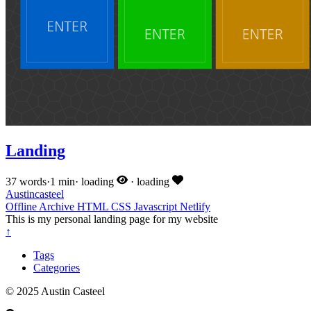
Landing
37 words
·
1 min
·
loading
·
loading
Austincasteel
Offline
Archive
HTML
CSS
Javascript
Netlify
This is my personal landing page for my website
↑
Tags
Categories
© 2025 Austin Casteel