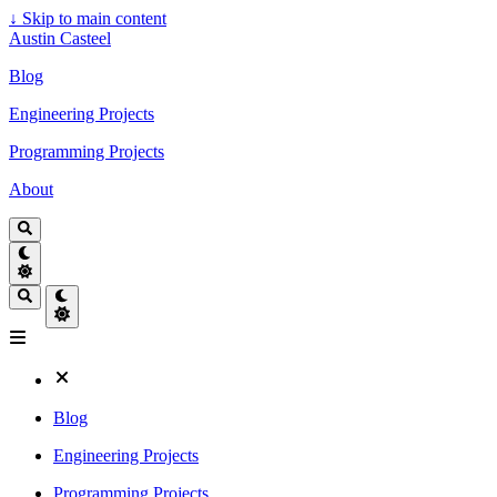
↓
Skip to main content
Austin Casteel
Blog
Engineering Projects
Programming Projects
About
Blog
Engineering Projects
Programming Projects