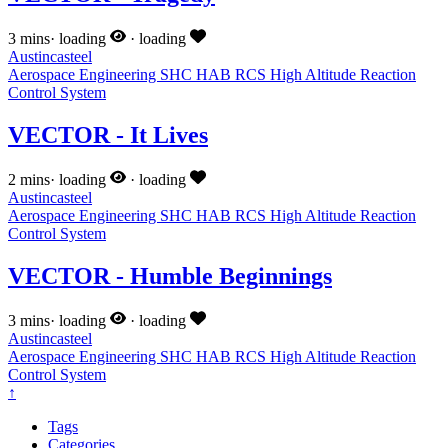
3 mins
·
loading
·
loading
Austincasteel
Aerospace Engineering
SHC
HAB
RCS
High Altitude
Reaction
Control System
VECTOR - It Lives
2 mins
·
loading
·
loading
Austincasteel
Aerospace Engineering
SHC
HAB
RCS
High Altitude
Reaction
Control System
VECTOR - Humble Beginnings
3 mins
·
loading
·
loading
Austincasteel
Aerospace Engineering
SHC
HAB
RCS
High Altitude
Reaction
Control System
↑
Tags
Categories