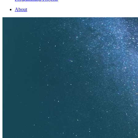
About