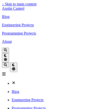
↓
Skip to main content
Austin Casteel
Blog
Engineering Projects
Programming Projects
About
Blog
Engineering Projects
Programming Projects