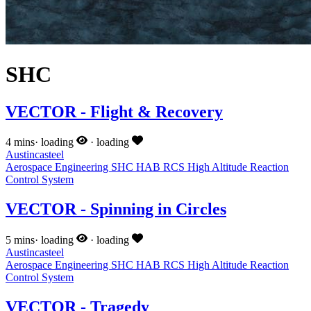
SHC
VECTOR - Flight & Recovery
4 mins
·
loading
·
loading
Austincasteel
Aerospace Engineering
SHC
HAB
RCS
High Altitude
Reaction
Control System
VECTOR - Spinning in Circles
5 mins
·
loading
·
loading
Austincasteel
Aerospace Engineering
SHC
HAB
RCS
High Altitude
Reaction
Control System
VECTOR - Tragedy