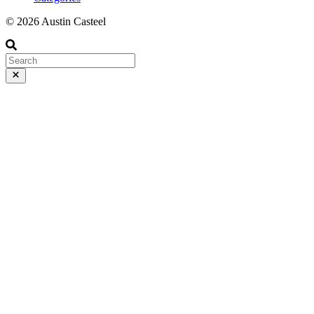
© 2026 Austin Casteel