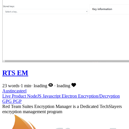
RTS EM
23 words
·
1 min
·
loading
·
loading
Austincasteel
Live
Product
NodeJS
Javascript
Electron
Encryption/Decryption
GPG
PGP
Red Team Suites Encryption Manager is a Dedicated TechSlayers
encryption management program