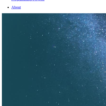
About