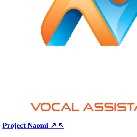
Project Naomi
↗
↖