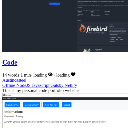
Code
14 words
·
1 min
·
loading
·
loading
Austincasteel
Offline
NodeJS
Javascript
Gatsby
Netlify
This is my personal code portfolio website