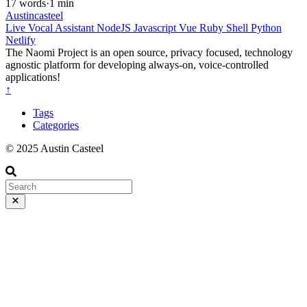
17 words
·
1 min
Austincasteel
Live
Vocal Assistant
NodeJS
Javascript
Vue
Ruby
Shell
Python
Netlify
The Naomi Project is an open source, privacy focused, technology
agnostic platform for developing always-on, voice-controlled
applications!
↑
Tags
Categories
© 2025 Austin Casteel