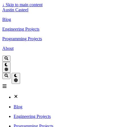
↓
Skip to main content
Austin Casteel
Blog
Engineering Projects
Programming Projects
About
Blog
Engineering Projects
Programming Projects