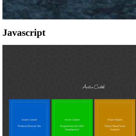
Javascript