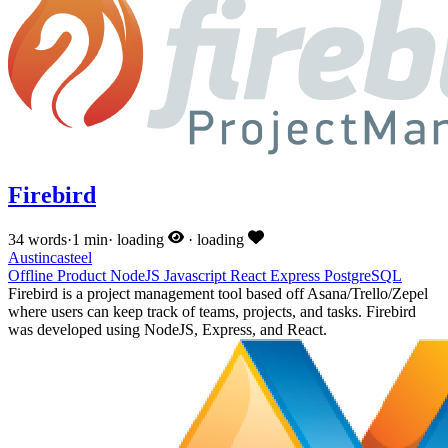
Firebird
34 words
·
1 min
·
loading
·
loading
Austincasteel
Offline
Product
NodeJS
Javascript
React
Express
PostgreSQL
Firebird is a project management tool based off Asana/Trello/Zepel
where users can keep track of teams, projects, and tasks. Firebird
was developed using NodeJS, Express, and React.