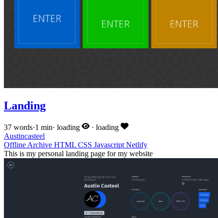
Landing
37 words
·
1 min
·
loading
·
loading
Austincasteel
Offline
Archive
HTML
CSS
Javascript
Netlify
This is my personal landing page for my website